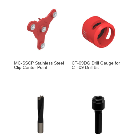
MC-SSCP Stainless Steel
CT-09DG Drill Gauge for
Clip Center Point
CT-09 Drill Bit