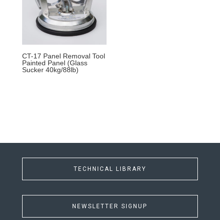
CT-17 Panel Removal Tool
Painted Panel (Glass
Sucker 40kg/88lb)
TECHNICAL LIBRARY
NEWSLETTER SIGNUP