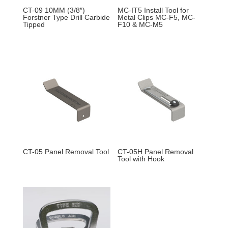
CT-09 10MM (3/8″)
MC-IT5 Install Tool for
Forstner Type Drill Carbide
Metal Clips MC-F5, MC-
Tipped
F10 & MC-M5
CT-05 Panel Removal Tool
CT-05H Panel Removal
Tool with Hook