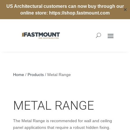
US Architectural customers can now buy through our
✕
online store:
https://shop.fastmount.com
Home
/
Products
/ Metal Range
METAL RANGE
The Metal Range is recommended for wall and ceiling
panel applications that require a robust hidden fixing.