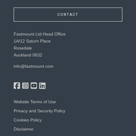
CONTACT
Fastmount Ltd Head Office
1A/12 Saturn Place
Rosedale
Auckland 0632
info@fastmount.com
Website Terms of Use
Privacy and Security Policy
Cookies Policy
Disclaimer