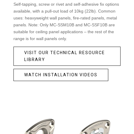
Self-tapping, screw or rivet and self-adhesive fix options
available, with a pull-out load of 10kg (22lb). Common
uses: heavyweight wall panels, fire-rated panels, metal
panels. Note: Only MC-SSM10B and MC-SSF10B are
suitable for ceiling panel applications – the rest of the
range is for wall panels only.
VISIT OUR TECHNICAL RESOURCE
LIBRARY
WATCH INSTALLATION VIDEOS