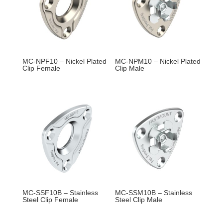
MC-NPF10 – Nickel Plated
MC-NPM10 – Nickel Plated
Clip Female
Clip Male
MC-SSF10B – Stainless
MC-SSM10B – Stainless
Steel Clip Female
Steel Clip Male